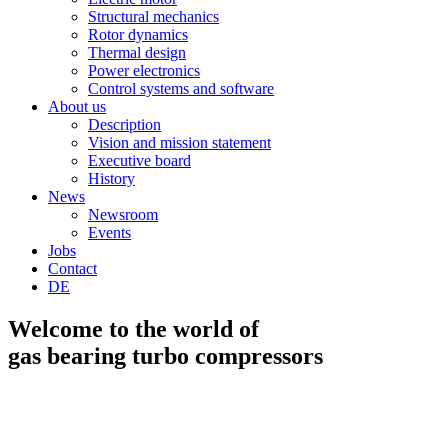
Structural mechanics
Rotor dynamics
Thermal design
Power electronics
Control systems and software
About us
Description
Vision and mission statement
Executive board
History
News
Newsroom
Events
Jobs
Contact
DE
Welcome to the world of
gas bearing turbo compressors