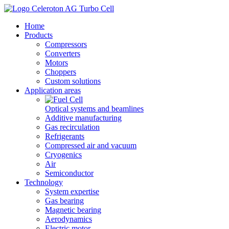
Home
Products
Compressors
Converters
Motors
Choppers
Custom solutions
Application areas
Optical systems and beamlines
Additive manufacturing
Gas recirculation
Refrigerants
Compressed air and vacuum
Cryogenics
Air
Semiconductor
Technology
System expertise
Gas bearing
Magnetic bearing
Aerodynamics
Electric motor