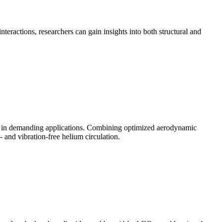
teractions, researchers can gain insights into both structural and
on in demanding applications. Combining optimized aerodynamic
 and vibration-free helium circulation.