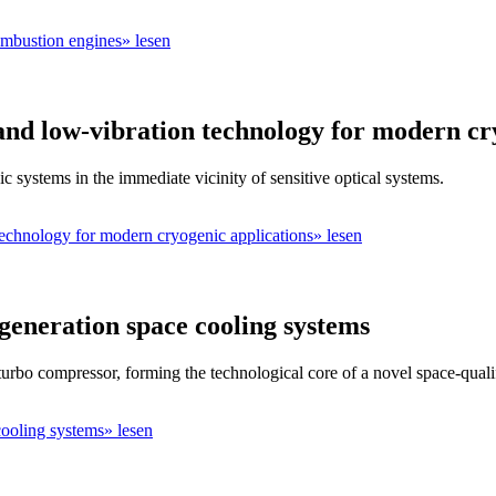
ombustion engines» lesen
and low-vibration technology for modern cr
c systems in the immediate vicinity of sensitive optical systems.
technology for modern cryogenic applications» lesen
eneration space cooling systems
urbo compressor, forming the technological core of a novel space-qual
ooling systems» lesen