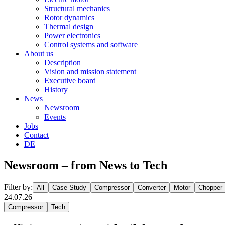
Structural mechanics
Rotor dynamics
Thermal design
Power electronics
Control systems and software
About us
Description
Vision and mission statement
Executive board
History
News
Newsroom
Events
Jobs
Contact
DE
Newsroom – from News to Tech
Filter by:
All
Case Study
Compressor
Converter
Motor
Chopper
24.07.26
Compressor
Tech