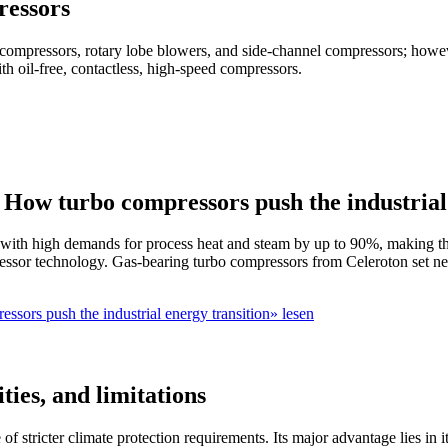
ressors
compressors, rotary lobe blowers, and side-channel compressors; howeve
th oil-free, contactless, high-speed compressors.
ow turbo compressors push the industrial 
with high demands for process heat and steam by up to 90%, making th
pressor technology. Gas-bearing turbo compressors from Celeroton set ne
ors push the industrial energy transition» lesen
ties, and limitations
ke of stricter climate protection requirements. Its major advantage lies i