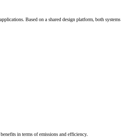
plications. Based on a shared design platform, both systems
benefits in terms of emissions and efficiency.