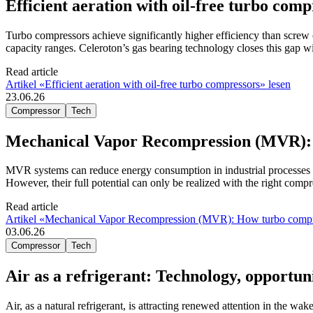
Efficient aeration with oil-free turbo comp
Turbo compressors achieve significantly higher efficiency than screw 
capacity ranges. Celeroton’s gas bearing technology closes this gap wi
Read article
Artikel «Efficient aeration with oil-free turbo compressors» lesen
23.06.26
Compressor
Tech
Mechanical Vapor Recompression (MVR): H
MVR systems can reduce energy consumption in industrial processes 
However, their full potential can only be realized with the right com
Read article
Artikel «Mechanical Vapor Recompression (MVR): How turbo compress
03.06.26
Compressor
Tech
Air as a refrigerant: Technology, opportuni
Air, as a natural refrigerant, is attracting renewed attention in the wa