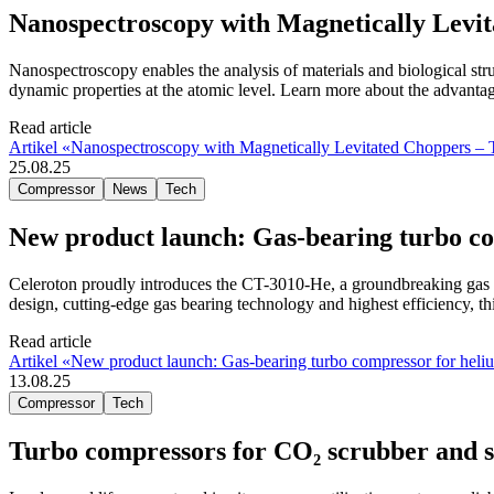
Nanospectroscopy with Magnetically Lev
Nanospectroscopy enables the analysis of materials and biological stru
dynamic properties at the atomic level. Learn more about the advanta
Read article
Artikel «Nanospectroscopy with Magnetically Levitated Choppers 
25.08.25
Compressor
News
Tech
New product launch: Gas-bearing turbo co
Celeroton proudly introduces the CT-3010-He, a groundbreaking gas b
design, cutting-edge gas bearing technology and highest efficiency, th
Read article
Artikel «New product launch: Gas-bearing turbo compressor for heliu
13.08.25
Compressor
Tech
Turbo compressors for CO₂ scrubber and sol