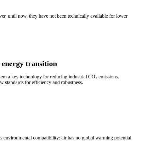
r, until now, they have not been technically available for lower
energy transition
em a key technology for reducing industrial CO₂ emissions.
w standards for efficiency and robustness.
n its environmental compatibility: air has no global warming potential