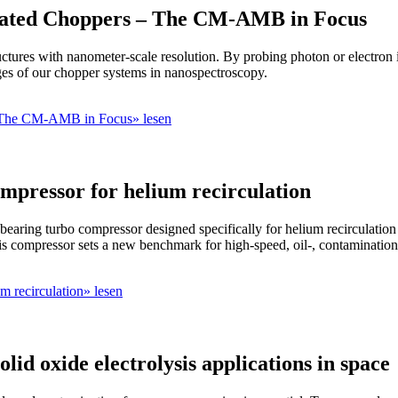
itated Choppers – The CM-AMB in Focus
ctures with nanometer-scale resolution. By probing photon or electron in
ges of our chopper systems in nanospectroscopy.
– The CM-AMB in Focus» lesen
mpressor for helium recirculation
earing turbo compressor designed specifically for helium recirculati
is compressor sets a new benchmark for high-speed, oil-, contamination-
m recirculation» lesen
id oxide electrolysis applications in space