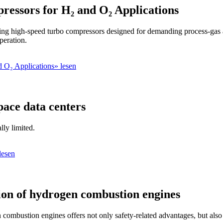
essors for H₂ and O₂ Applications
g high-speed turbo compressors designed for demanding process-gas ap
peration.
 O₂ Applications» lesen
pace data centers
lly limited.
lesen
tion of hydrogen combustion engines
combustion engines offers not only safety-related advantages, but also 