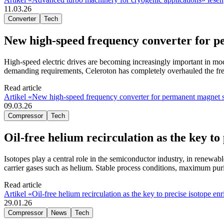
11.03.26
Converter
Tech
New high-speed frequency converter for
High-speed electric drives are becoming increasingly important in mo
demanding requirements, Celeroton has completely overhauled the f
Read article
Artikel «New high-speed frequency converter for permanent magne
09.03.26
Compressor
Tech
Oil-free helium recirculation as the key to
Isotopes play a central role in the semiconductor industry, in renewab
carrier gases such as helium. Stable process conditions, maximum puri
Read article
Artikel «Oil-free helium recirculation as the key to precise isotope en
29.01.26
Compressor
News
Tech