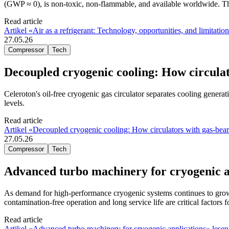
(GWP ≈ 0), is non-toxic, non-flammable, and available worldwide. This
Read article
Artikel «Air as a refrigerant: Technology, opportunities, and limitatio
27.05.26
Compressor
Tech
Decoupled cryogenic cooling: How circula
Celeroton's oil-free cryogenic gas circulator separates cooling genera
levels.
Read article
Artikel «Decoupled cryogenic cooling: How circulators with gas-bea
27.05.26
Compressor
Tech
Advanced turbo machinery for cryogenic a
As demand for high-performance cryogenic systems continues to grow,
contamination-free operation and long service life are critical factors
Read article
Artikel «Advanced turbo machinery for cryogenic applications» lesen