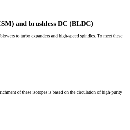
PMSM) and brushless DC (BLDC)
 blowers to turbo expanders and high-speed spindles. To meet these
ichment of these isotopes is based on the circulation of high-purity