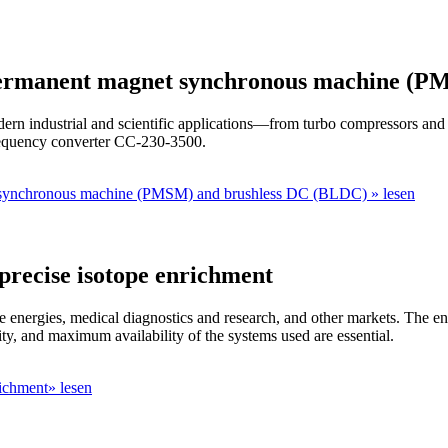
 permanent magnet synchronous machine (
dern industrial and scientific applications—from turbo compressors and
requency converter CC-230-3500.
t synchronous machine (PMSM) and brushless DC (BLDC) » lesen
 precise isotope enrichment
le energies, medical diagnostics and research, and other markets. The enr
ty, and maximum availability of the systems used are essential.
richment» lesen