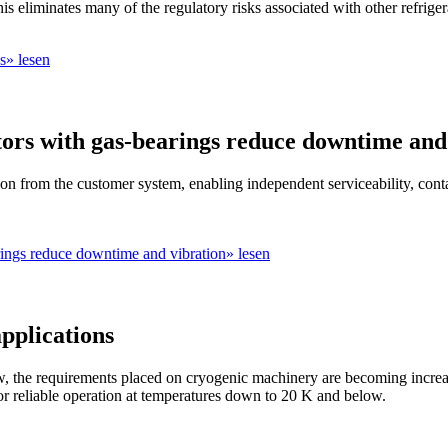
 eliminates many of the regulatory risks associated with other refriger
ns» lesen
tors with gas-bearings reduce downtime and
tion from the customer system, enabling independent serviceability, cont
rings reduce downtime and vibration» lesen
pplications
 the requirements placed on cryogenic machinery are becoming increasi
 for reliable operation at temperatures down to 20 K and below.