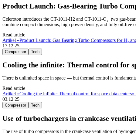
Product Launch: Gas-Bearing Turbo Compr
Celeroton introduces the CT-1011-H2 and CT-1011-O₂, two gas-bearin
combine compact dimensions, high power density, and fully oil-free o
Read article
Artikel «Product Launch: Gas-Bearing Turbo Compressors for H₂ and
17.12.25
Compressor
Tech
Cooling the infinite: Thermal control for s
There is unlimited space in space — but thermal control is fundamenta
Read article
Artikel «Cooling the infinite: Thermal control for space data centers» 
03.12.25
Compressor
Tech
Use of turbochargers in crankcase ventila
The use of turbo compressors in the crankcase ventilation of hydrogen 