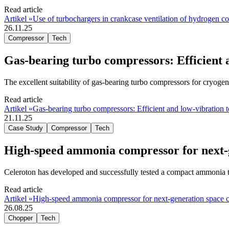
Read article
Artikel «Use of turbochargers in crankcase ventilation of hydrogen c
26.11.25
Compressor
Tech
Gas-bearing turbo compressors: Efficient 
The excellent suitability of gas-bearing turbo compressors for cryogeni
Read article
Artikel «Gas-bearing turbo compressors: Efficient and low-vibration 
21.11.25
Case Study
Compressor
Tech
High-speed ammonia compressor for next-g
Celeroton has developed and successfully tested a compact ammonia t
Read article
Artikel «High-speed ammonia compressor for next-generation space c
26.08.25
Chopper
Tech