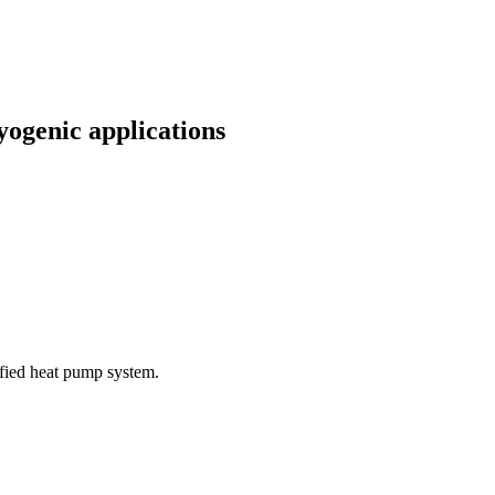
yogenic applications
ified heat pump system.