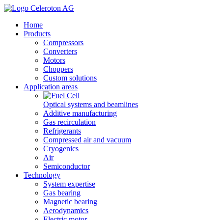
Home
Products
Compressors
Converters
Motors
Choppers
Custom solutions
Application areas
Optical systems and beamlines
Additive manufacturing
Gas recirculation
Refrigerants
Compressed air and vacuum
Cryogenics
Air
Semiconductor
Technology
System expertise
Gas bearing
Magnetic bearing
Aerodynamics
Electric motor