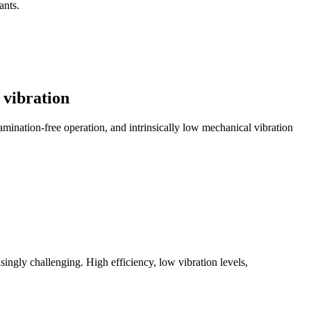
ants.
 vibration
amination-free operation, and intrinsically low mechanical vibration
ngly challenging. High efficiency, low vibration levels,