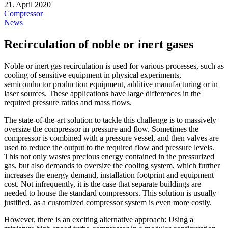
21. April 2020
Compressor
News
Recirculation of noble or inert gases
Noble or inert gas recirculation is used for various processes, such as
cooling of sensitive equipment in physical experiments,
semiconductor production equipment, additive manufacturing or in
laser sources. These applications have large differences in the
required pressure ratios and mass flows.
The state-of-the-art solution to tackle this challenge is to massively
oversize the compressor in pressure and flow. Sometimes the
compressor is combined with a pressure vessel, and then valves are
used to reduce the output to the required flow and pressure levels.
This not only wastes precious energy contained in the pressurized
gas, but also demands to oversize the cooling system, which further
increases the energy demand, installation footprint and equipment
cost. Not infrequently, it is the case that separate buildings are
needed to house the standard compressors. This solution is usually
justified, as a customized compressor system is even more costly.
However, there is an exciting alternative approach: Using a