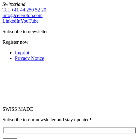
Switzerland
Tel. +41 44 250 52 20
moc.notorelec@ofni
LinkedIn
YouTube
Subscribe to newsletter
Register now
Imprint
Privacy Notice
SWISS MADE
Subscribe to our newsletter and stay updated!