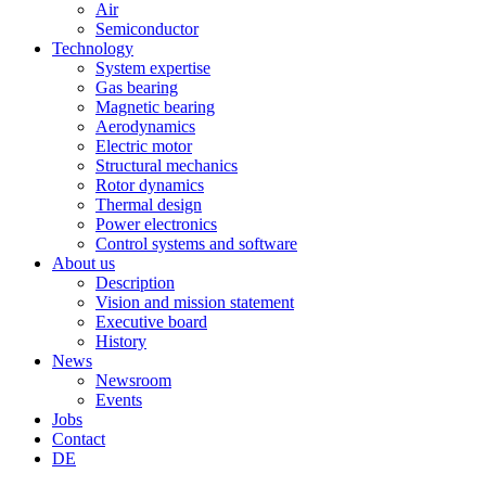
Air
Semiconductor
Technology
System expertise
Gas bearing
Magnetic bearing
Aerodynamics
Electric motor
Structural mechanics
Rotor dynamics
Thermal design
Power electronics
Control systems and software
About us
Description
Vision and mission statement
Executive board
History
News
Newsroom
Events
Jobs
Contact
DE