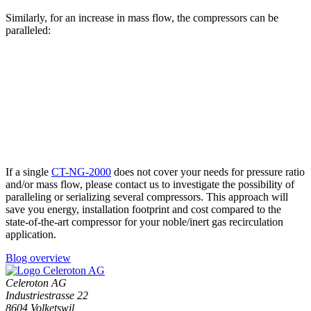
Similarly, for an increase in mass flow, the compressors can be
paralleled:
If a single
CT-NG-2000
does not cover your needs for pressure ratio
and/or mass flow, please contact us to investigate the possibility of
paralleling or serializing several compressors. This approach will
save you energy, installation footprint and cost compared to the
state-of-the-art compressor for your noble/inert gas recirculation
application.
Blog overview
Celeroton AG
Industriestrasse 22
8604 Volketswil