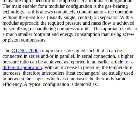
miniature high-speed turbo compressor in a modular configuration.
The main enabler for a modular configuration is the gas-bearing
technology, as this allows completely contamination-free operation
without the need for a (usually single, central) oil separator. With a
modular approach, the required pressure and mass flow is achieved
by serializing or paralleling compressor units. This approach leads to
a much smaller footprint and energy consumption than using screw
or piston compressors.
The
CT-NG-2000
compressor is designed such that it can be
connected in series and/or in parallel. In serial connection, a higher
pressure ratio can be achieved, as reported in an earlier article
for a
different application
. With an increase in pressure, the temperature
increases, therefore intercoolers (heat exchangers) are usually used
in between the stages, which also increases the thermodynamic
efficiency. A typical configuration is depicted as: