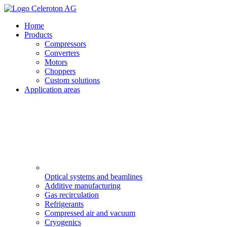
Home
Products
Compressors
Converters
Motors
Choppers
Custom solutions
Application areas
Optical systems and beamlines
Additive manufacturing
Gas recirculation
Refrigerants
Compressed air and vacuum
Cryogenics