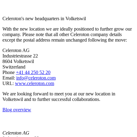
Celeroton's new headquarters in Volketswil
With the new location we are ideally positioned to further grow our
company. Please note that all other Celeroton company details
except the postal address remain unchanged following the move:
Celeroton AG
Industriestrasse 22
8604 Volketswil
Switzerland
Phone
+41 44 250 52 20
Email:
moc.notorelec@ofni
URL:
www.celeroton.com
We are looking forward to meet you at our new location in
Volketswil and to further successful collaborations.
Blog overview
Celeroton AG