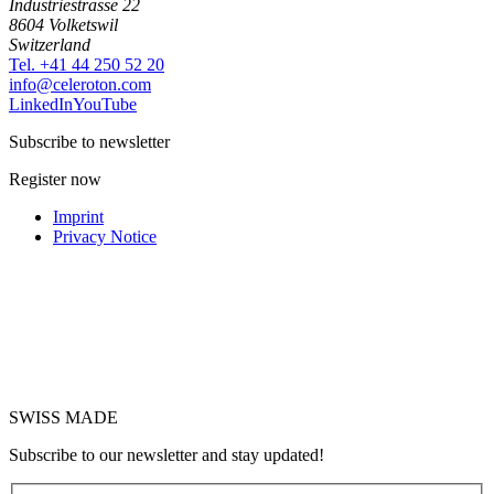
Industriestrasse 22
8604 Volketswil
Switzerland
Tel. +41 44 250 52 20
moc.notorelec@ofni
LinkedIn
YouTube
Subscribe to newsletter
Register now
Imprint
Privacy Notice
SWISS MADE
Subscribe to our newsletter and stay updated!