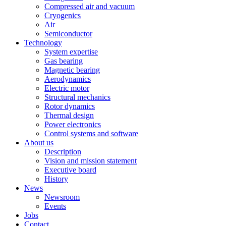
Compressed air and vacuum
Cryogenics
Air
Semiconductor
Technology
System expertise
Gas bearing
Magnetic bearing
Aerodynamics
Electric motor
Structural mechanics
Rotor dynamics
Thermal design
Power electronics
Control systems and software
About us
Description
Vision and mission statement
Executive board
History
News
Newsroom
Events
Jobs
Contact