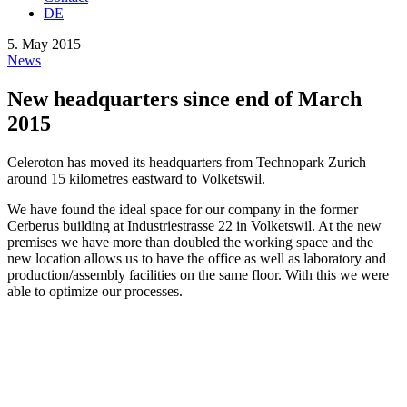
DE
5. May 2015
News
New headquarters since end of March
2015
Celeroton has moved its headquarters from Technopark Zurich
around 15 kilometres eastward to Volketswil.
We have found the ideal space for our company in the former
Cerberus building at Industriestrasse 22 in Volketswil. At the new
premises we have more than doubled the working space and the
new location allows us to have the office as well as laboratory and
production/assembly facilities on the same floor. With this we were
able to optimize our processes.