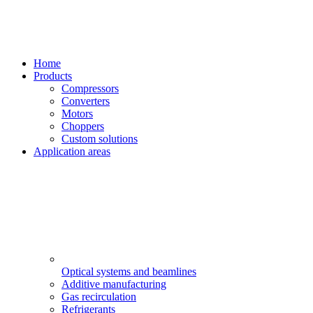
Home
Products
Compressors
Converters
Motors
Choppers
Custom solutions
Application areas
Optical systems and beamlines
Additive manufacturing
Gas recirculation
Refrigerants