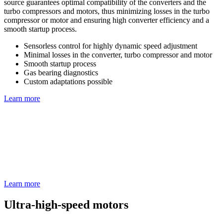
source guarantees optimal compatibility of the converters and the
turbo compressors and motors, thus minimizing losses in the turbo
compressor or motor and ensuring high converter efficiency and a
smooth startup process.
Sensorless control for highly dynamic speed adjustment
Minimal losses in the converter, turbo compressor and motor
Smooth startup process
Gas bearing diagnostics
Custom adaptations possible
Learn more
Learn more
Ultra-high-speed motors