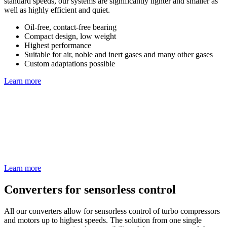
standard speeds, our systems are significantly lighter and smaller as
well as highly efficient and quiet.
Oil-free, contact-free bearing
Compact design, low weight
Highest performance
Suitable for air, noble and inert gases and many other gases
Custom adaptations possible
Learn more
Learn more
Converters for sensorless control
All our converters allow for sensorless control of turbo compressors
and motors up to highest speeds. The solution from one single