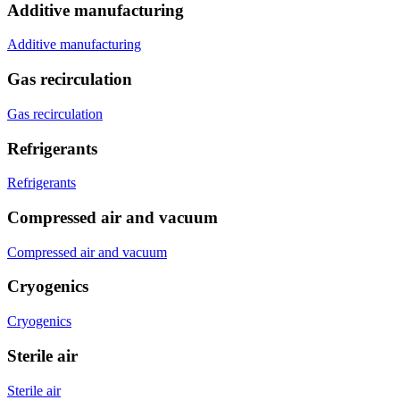
Additive manufacturing
Additive manufacturing
Gas recirculation
Gas recirculation
Refrigerants
Refrigerants
Compressed air and vacuum
Compressed air and vacuum
Cryogenics
Cryogenics
Sterile air
Sterile air