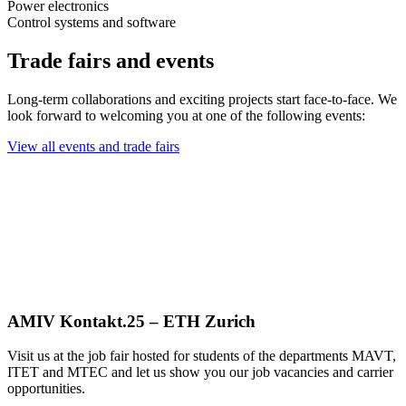
Power electronics
Control systems and software
Trade fairs and events
Long-term collaborations and exciting projects start face-to-face. We
look forward to welcoming you at one of the following events:
View all events and trade fairs
AMIV Kontakt.25 – ETH Zurich
Visit us at the job fair hosted for students of the departments MAVT,
ITET and MTEC and let us show you our job vacancies and carrier
opportunities.