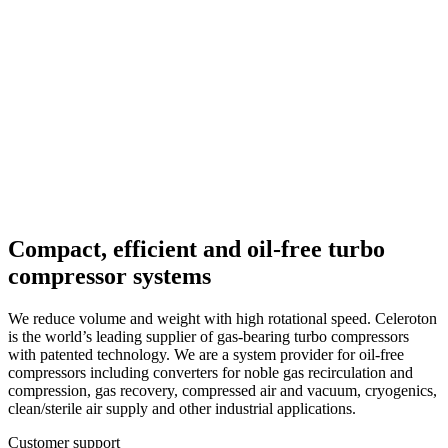
bearings for cryogenics
High-pressure boosters for noble gases
Converters: sensorless and highly
efficient
Magnetic-bearing choppers: vacuum-
compatible
Compact, efficient and oil-free turbo
compressor systems
We reduce volume and weight with high rotational speed. Celeroton
is the world’s leading supplier of gas-bearing turbo compressors
with patented technology. We are a system provider for oil-free
compressors including converters for noble gas recirculation and
compression, gas recovery, compressed air and vacuum, cryogenics,
clean/sterile air supply and other industrial applications.
Customer support