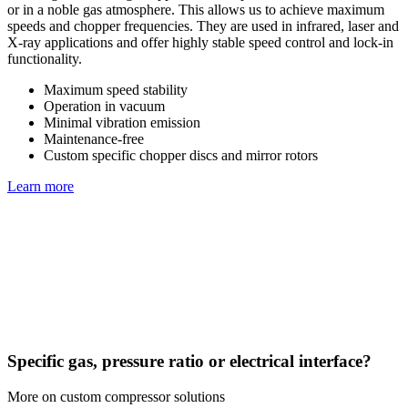
or in a noble gas atmosphere. This allows us to achieve maximum
speeds and chopper frequencies. They are used in infrared, laser and
X-ray applications and offer highly stable speed control and lock-in
functionality.
Maximum speed stability
Operation in vacuum
Minimal vibration emission
Maintenance-free
Custom specific chopper discs and mirror rotors
Learn more
Specific gas, pressure ratio or electrical interface?
More on custom compressor solutions