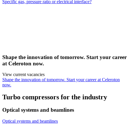
Specific gas, pressure ratio or electrical interface?
Shape the innovation of tomorrow. Start your career
at Celeroton now.
View current vacancies
Shape the innovation of tomorrow. Start your career at Celeroton
now.
Turbo compressors for the industry
Optical systems and beamlines
Optical systems and beamlines