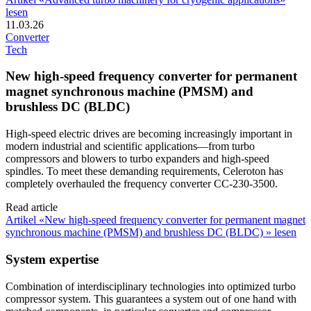
lesen
11.03.26
Converter
Tech
New high-speed frequency converter for permanent
magnet synchronous machine (PMSM) and
brushless DC (BLDC)
High-speed electric drives are becoming increasingly important in
modern industrial and scientific applications—from turbo
compressors and blowers to turbo expanders and high-speed
spindles. To meet these demanding requirements, Celeroton has
completely overhauled the frequency converter CC-230-3500.
Read article
Artikel «New high-speed frequency converter for permanent magnet
synchronous machine (PMSM) and brushless DC (BLDC) » lesen
System expertise
Combination of interdisciplinary technologies into optimized turbo
compressor system. This guarantees a system out of one hand with