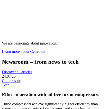
We are passionate about innovation.
Learn more about Celeroton
Newsroom – from news to tech
Discover all articles
24.07.26
Compressor
Tech
Efficient aeration with oil-free turbo compressors
Turbo compressors achieve significantly higher efficiency than
screw compressors, rotary lobe blowers, and side-channel