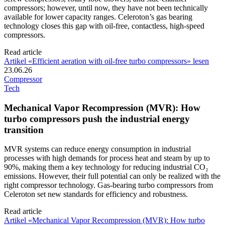
compressors; however, until now, they have not been technically
available for lower capacity ranges. Celeroton’s gas bearing
technology closes this gap with oil-free, contactless, high-speed
compressors.
Read article
Artikel «Efficient aeration with oil-free turbo compressors» lesen
23.06.26
Compressor
Tech
Mechanical Vapor Recompression (MVR): How
turbo compressors push the industrial energy
transition
MVR systems can reduce energy consumption in industrial
processes with high demands for process heat and steam by up to
90%, making them a key technology for reducing industrial CO₂
emissions. However, their full potential can only be realized with the
right compressor technology. Gas-bearing turbo compressors from
Celeroton set new standards for efficiency and robustness.
Read article
Artikel «Mechanical Vapor Recompression (MVR): How turbo