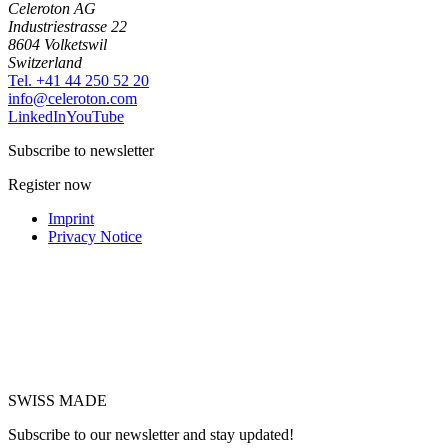
Celeroton AG
Industriestrasse 22
8604 Volketswil
Switzerland
Tel. +41 44 250 52 20
moc.notorelec@ofni
LinkedIn
YouTube
Subscribe to newsletter
Register now
Imprint
Privacy Notice
SWISS MADE
Subscribe to our newsletter and stay updated!