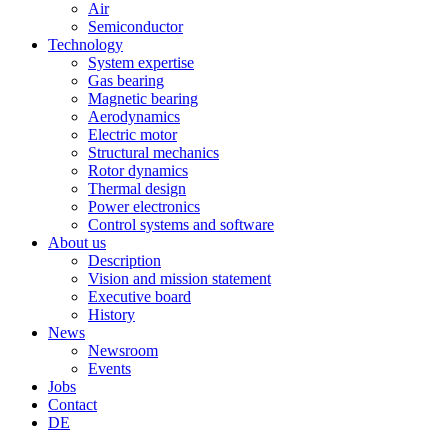
Air
Semiconductor
Technology
System expertise
Gas bearing
Magnetic bearing
Aerodynamics
Electric motor
Structural mechanics
Rotor dynamics
Thermal design
Power electronics
Control systems and software
About us
Description
Vision and mission statement
Executive board
History
News
Newsroom
Events
Jobs
Contact
DE