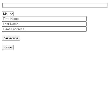
close