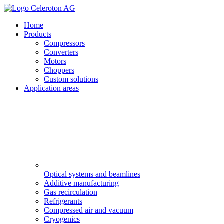
Home
Products
Compressors
Converters
Motors
Choppers
Custom solutions
Application areas
Optical systems and beamlines
Additive manufacturing
Gas recirculation
Refrigerants
Compressed air and vacuum
Cryogenics