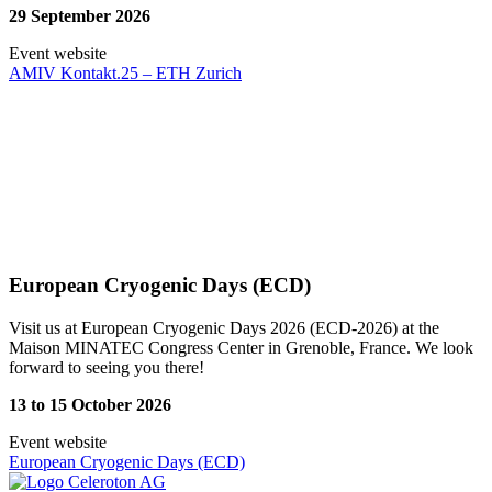
29 September 2026
Event website
AMIV Kontakt.25 – ETH Zurich
European Cryogenic Days (ECD)
Visit us at European Cryogenic Days 2026 (ECD-2026) at the
Maison MINATEC Congress Center in Grenoble, France. We look
forward to seeing you there!
13 to 15 October 2026
Event website
European Cryogenic Days (ECD)