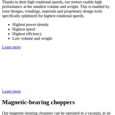
Thanks to their high rotational speeds, our motors enable high
performance at the smallest volume and weight. This is enabled by
rotor designs, windings, materials and proprietary design tools
specifically optimized for highest rotational speeds.
Highest power density
Highest speed
Highest efficiency
Low volume and weight
Learn more
Learn more
Magnetic-bearing choppers
Our magnetic-bearing choppers can be operated in a vacuum, in air