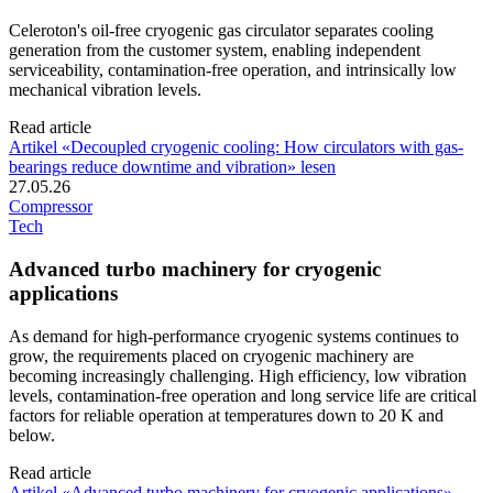
Celeroton's oil-free cryogenic gas circulator separates cooling
generation from the customer system, enabling independent
serviceability, contamination-free operation, and intrinsically low
mechanical vibration levels.
Read article
Artikel «Decoupled cryogenic cooling: How circulators with gas-
bearings reduce downtime and vibration» lesen
27.05.26
Compressor
Tech
Advanced turbo machinery for cryogenic
applications
As demand for high-performance cryogenic systems continues to
grow, the requirements placed on cryogenic machinery are
becoming increasingly challenging. High efficiency, low vibration
levels, contamination-free operation and long service life are critical
factors for reliable operation at temperatures down to 20 K and
below.
Read article
Artikel «Advanced turbo machinery for cryogenic applications»