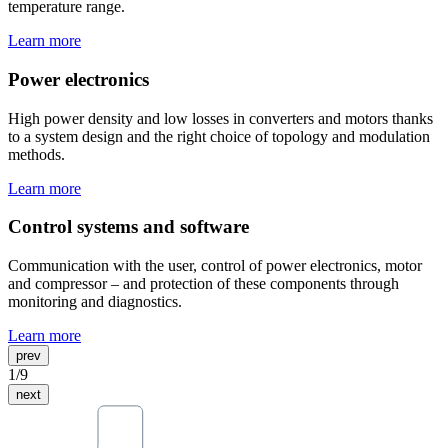
temperature range.
Learn more
Power electronics
High power density and low losses in converters and motors thanks
to a system design and the right choice of topology and modulation
methods.
Learn more
Control systems and software
Communication with the user, control of power electronics, motor
and compressor – and protection of these components through
monitoring and diagnostics.
Learn more
prev
1
/
9
next