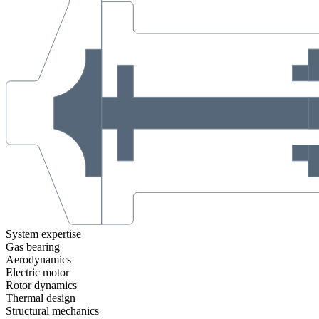
System expertise
Gas bearing
Aerodynamics
Electric motor
Rotor dynamics
Thermal design
Structural mechanics