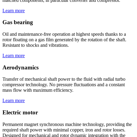
matched components, in particular converter and compressor.
Learn more
Gas bearing
Oil and maintenance-free operation at highest speeds thanks to a
rotor floating on a gas film generated by the rotation of the shaft.
Resistant to shocks and vibrations.
Learn more
Aerodynamics
Transfer of mechanical shaft power to the fluid with radial turbo
compressor technology. No pressure fluctuations and a constant
mass flow with maximum efficiency.
Learn more
Electric motor
Permanent magnet synchronous machine technology, providing the
required shaft power with minimal copper, iron and rotor losses.
Designed for mechanical and rotor dynamic integration with the