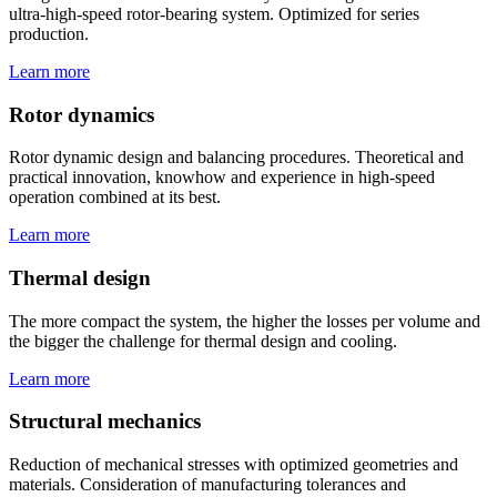
ultra-high-speed rotor-bearing system. Optimized for series
production.
Learn more
Rotor dynamics
Rotor dynamic design and balancing procedures. Theoretical and
practical innovation, knowhow and experience in high-speed
operation combined at its best.
Learn more
Thermal design
The more compact the system, the higher the losses per volume and
the bigger the challenge for thermal design and cooling.
Learn more
Structural mechanics
Reduction of mechanical stresses with optimized geometries and
materials. Consideration of manufacturing tolerances and