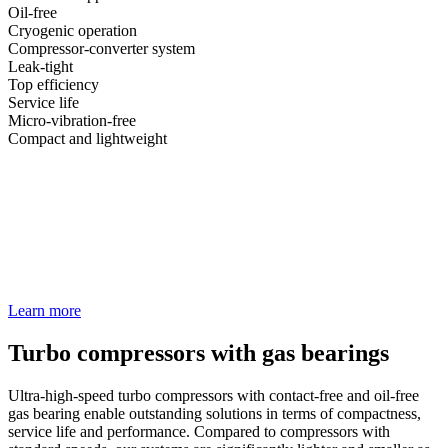
Oil-free
Cryogenic operation
Compressor-converter system
Leak-tight
Top efficiency
Service life
Micro-vibration-free
Compact and lightweight
Learn more
Turbo compressors with gas bearings
Ultra-high-speed turbo compressors with contact-free and oil-free
gas bearing enable outstanding solutions in terms of compactness,
service life and performance. Compared to compressors with