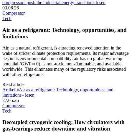
compressors push the industrial energy transition» lesen
03.06.26
Compressor
Tech
Air as a refrigerant: Technology, opportunities, and
limitations
Air, as a natural refrigerant, is attracting renewed attention in the
wake of stricter climate protection requirements. Its major advantage
lies in its environmental compatibility: air has no global warming
potential (GWP ≈ 0), is non-toxic, non-flammable, and available
worldwide. This eliminates many of the regulatory risks associated
with other refrigerants.
Read article
Artikel «Air as a refrigerant: Technology, opportunities, and
limitations» lesen
27.05.26
Compressor
Tech
Decoupled cryogenic cooling: How circulators with
gas-bearings reduce downtime and vibration