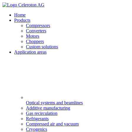
Home
Products
Compressors
Converters
Motors
Choppers
Custom solutions
Application areas
Optical systems and beamlines
Additive manufacturing
Gas recirculation
Refrigerants
Compressed air and vacuum
Cryogenics