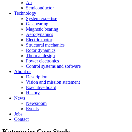
Air
Semiconductor
Technology
System expertise
Gas bearing
Magnetic bearing
Aerodynamics
Electric motor
Structural mechanics
Rotor dynamics
Thermal design
Power electronics
Control systems and software
About us
Description
Vision and mission statement
Executive board
History
News
Newsroom
Events
Jobs
Contact
Kategorie: Case Study