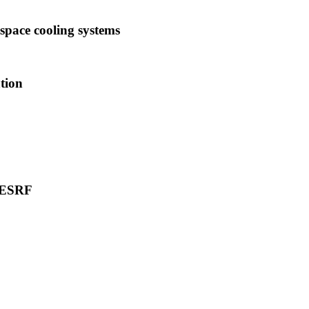
space cooling systems
tion
t ESRF