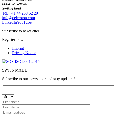
8604 Volketswil
Switzerland
Tel. +41 44 250 52 20
moc.notorelec@ofni
LinkedIn
YouTube
Subscribe to newsletter
Register now
Imprint
Privacy Notice
SWISS MADE
Subscribe to our newsletter and stay updated!