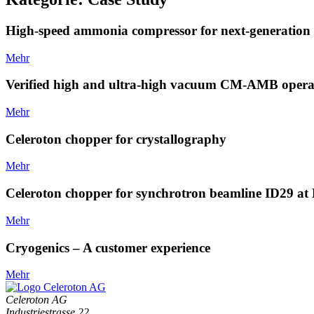
High-speed ammonia compressor for next-generation 
Mehr
Verified high and ultra-high vacuum CM-AMB opera
Mehr
Celeroton chopper for crystallography
Mehr
Celeroton chopper for synchrotron beamline ID29 a
Mehr
Cryogenics – A customer experience
Mehr
Celeroton AG
Industriestrasse 22